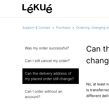
Support & Contact
Purchase
Ordering, changing or
Can th
Was my order successful?
chang
Can I still cancel my order?
Can the delivery address of
my placed order still change?
No, at least 
is transferre
Can I order without an
different deli
account?