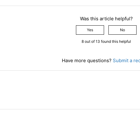
Was this article helpful?
Yes
No
8 out of 13 found this helpful
Have more questions?
Submit a re