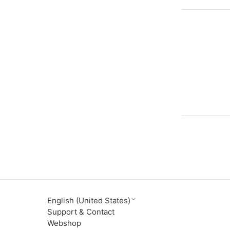
English (United States)
Support & Contact
Webshop