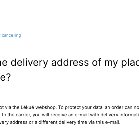
 cancelling
e delivery address of my plac
e?
not via the Lékué webshop. To protect your data, an order can 
d to the carrier, you will receive an e-mail with delivery informa
very address or a different delivery time via this e-mail.