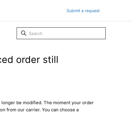
Submit a request
ed order still
no longer be modified. The moment your order
tion from our carrier. You can choose a