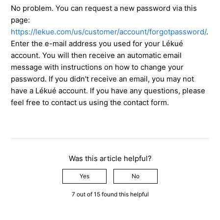
No problem. You can request a new password via this
page:
https://lekue.com/us/customer/account/forgotpassword/
.
Enter the e-mail address you used for your Lékué
account. You will then receive an automatic email
message with instructions on how to change your
password. If you didn't receive an email, you may not
have a Lékué account. If you have any questions, please
feel free to contact us using the contact form.
Was this article helpful?
Yes
No
7 out of 15 found this helpful