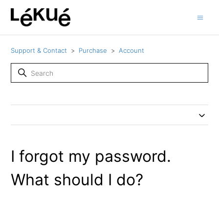
Support & Contact
Purchase
Account
I forgot my password.
What should I do?