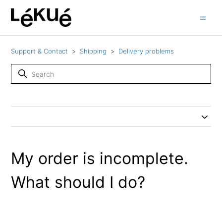
Support & Contact
Shipping
Delivery problems
My order is incomplete.
What should I do?