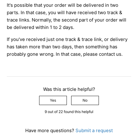
It's possible that your order will be delivered in two
parts. In that case, you will have received two track &
trace links. Normally, the second part of your order will
be delivered within 1 to 2 days.
If you've received just one track & trace link, or delivery
has taken more than two days, then something has
probably gone wrong. In that case, please contact us.
Was this article helpful?
Yes
No
9 out of 22 found this helpful
Have more questions?
Submit a request