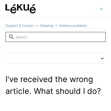
Support & Contact
Shipping
Delivery problems
I've received the wrong
article. What should I do?