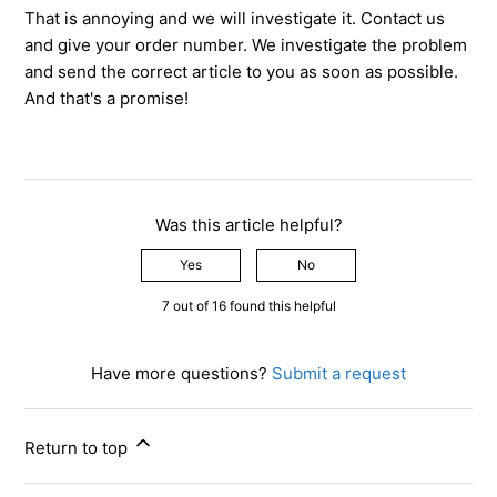
That is annoying and we will investigate it. Contact us
and give your order number. We investigate the problem
and send the correct article to you as soon as possible.
And that's a promise!
Was this article helpful?
Yes
No
7 out of 16 found this helpful
Have more questions?
Submit a request
Return to top