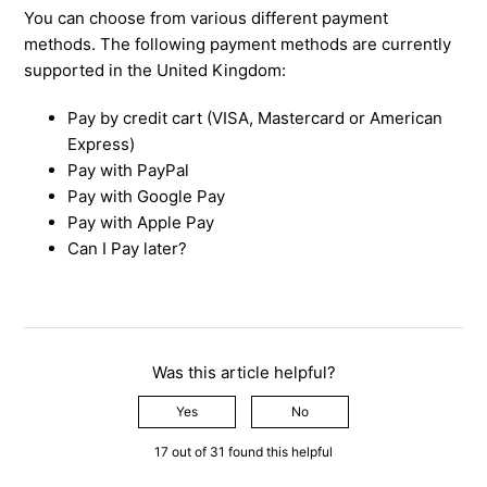
You can choose from various different payment
methods. The following payment methods are currently
supported in the United Kingdom:
Pay by credit cart (VISA, Mastercard or American
Express)
Pay with PayPal
Pay with Google Pay
Pay with Apple Pay
Can I Pay later?
Was this article helpful?
Yes
No
17 out of 31 found this helpful