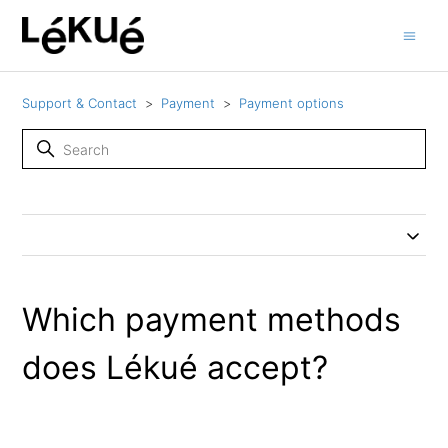
Support & Contact
Payment
Payment options
Which payment methods
does Lékué accept?